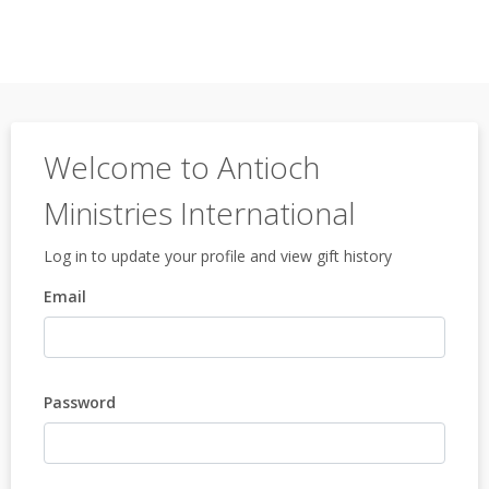
Welcome to Antioch
Ministries International
Log in to update your profile and view gift history
Email
Password