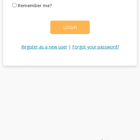
Remember me?
LOGIN
Register as a new user
|
Forgot your password?